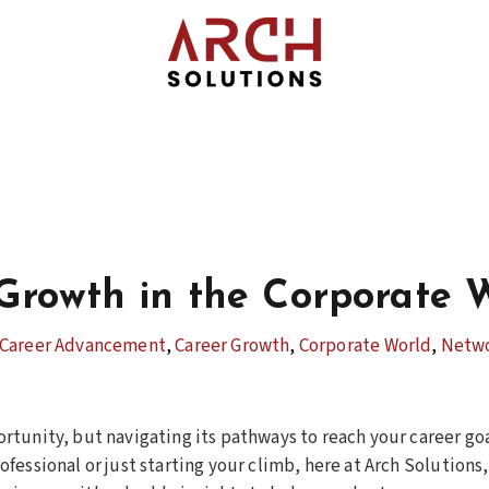
Growth in the Corporate 
Career Advancement
,
Career Growth
,
Corporate World
,
Netw
rtunity, but navigating its pathways to reach your career go
ofessional or just starting your climb, here at Arch Solution