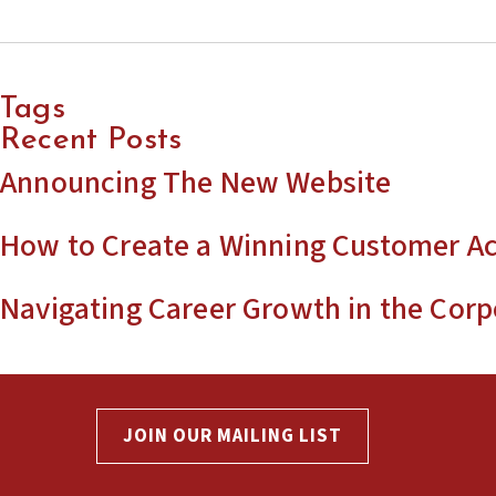
Tags
Recent Posts
Announcing The New Website
How to Create a Winning Customer Ac
Navigating Career Growth in the Corp
JOIN OUR MAILING LIST