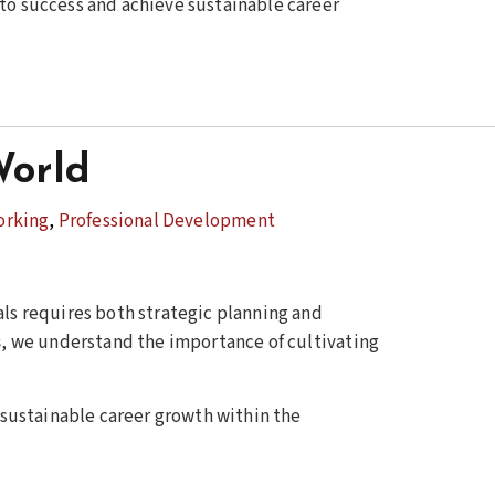
e to success and achieve sustainable career
World
orking
,
Professional Development
als requires both strategic planning and
s
, we understand the importance of cultivating
e sustainable career growth within the