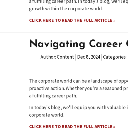
a fulfilling career path. In today's blog, we'll
growth within the corporate world.
CLICK HERE TO READ THE FULL ARTICLE »
Navigating Career 
Author:
Content
Dec 8, 2024
Categories:
The corporate world can be a landscape of oppo
proactive action. Whether you're a seasoned pro
a fulfilling career path.
In today's blog, we'll equip you with valuable 
corporate world.
CLICK HERE TO READ THE FULL ARTICLE »