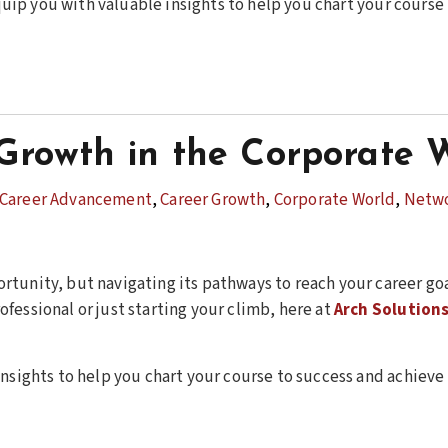
 equip you with valuable insights to help you chart your cours
Growth in the Corporate 
Career Advancement
,
Career Growth
,
Corporate World
,
Netw
rtunity, but navigating its pathways to reach your career go
fessional or just starting your climb, here at
Arch Solution
insights to help you chart your course to success and achiev