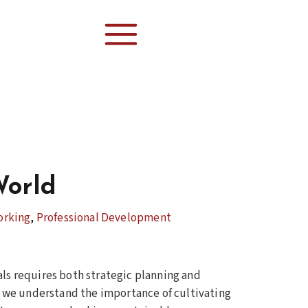
World
orking
,
Professional Development
als requires both strategic planning and
s, we understand the importance of cultivating