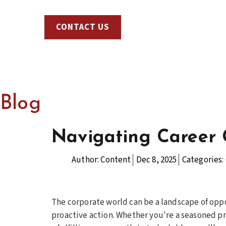
CONTACT US
Blog
Navigating Career 
Author:
Content
Dec 8, 2025
Categories:
The corporate world can be a landscape of oppo
proactive action. Whether you're a seasoned pr