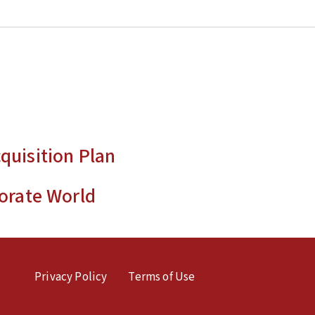
quisition Plan
orate World
Privacy Policy
Terms of Use