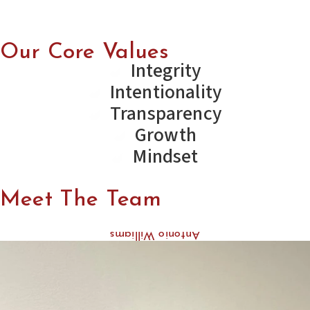
Our Core Values
Integrity
Intentionality
Transparency
Growth
Mindset
Meet The Team
Antonio Williams