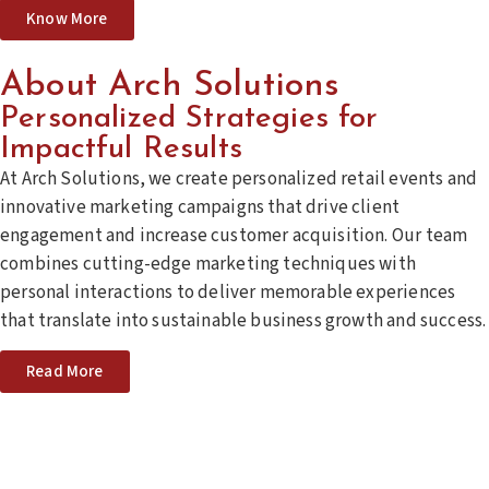
Know More
About Arch Solutions
Personalized Strategies for
Impactful Results
At Arch Solutions, we create personalized retail events and
innovative marketing campaigns that drive client
engagement and increase customer acquisition. Our team
combines cutting-edge marketing techniques with
personal interactions to deliver memorable experiences
that translate into sustainable business growth and success.
Read More