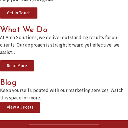
Get In Touch
What We Do
At Arch Solutions, we deliver outstanding results for our
clients. Our approach is straightforward yet effective: we
assist…
Read More
Blog
Keep yourself updated with our marketing services.
Watch
this space for more.
View All Posts