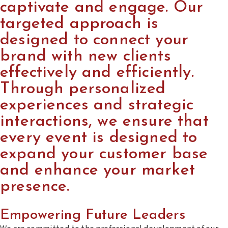
captivate and engage. Our
targeted approach is
designed to connect your
brand with new clients
effectively and efficiently.
Through personalized
experiences and strategic
interactions, we ensure that
every event is designed to
expand your customer base
and enhance your market
presence.
Empowering Future Leaders