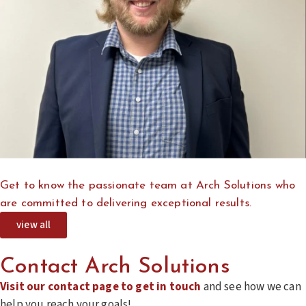
Get to know the passionate team at Arch Solutions who
are committed to delivering exceptional results.
view all
Contact Arch Solutions
Visit our contact page to get in touch
and see how we can
help you reach your goals!