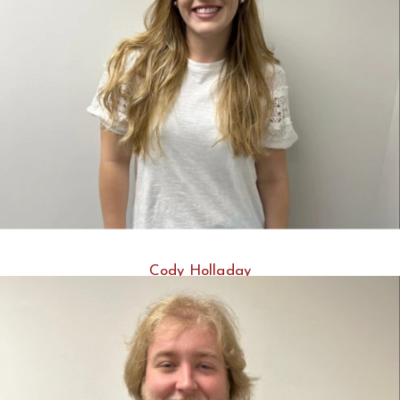
Cody Holladay