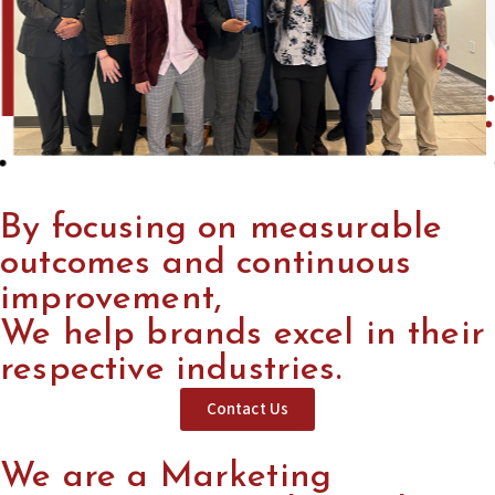
By focusing on measurable
outcomes and continuous
improvement,
We help brands excel in their
respective industries.
Contact Us
We are a Marketing