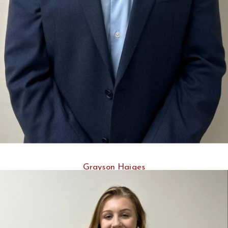
Grayson Haiges