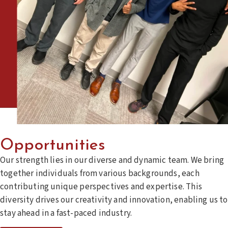
Opportunities
Our strength lies in our diverse and dynamic team. We bring
together individuals from various backgrounds, each
contributing unique perspectives and expertise. This
diversity drives our creativity and innovation, enabling us to
stay ahead in a fast-paced industry.