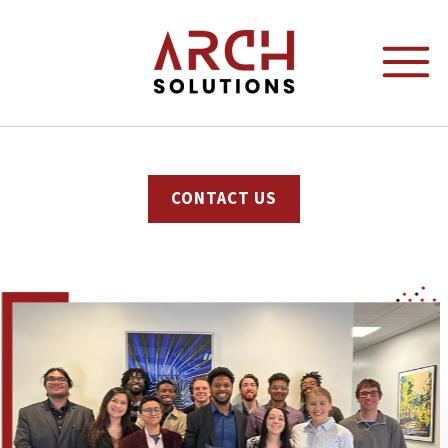
content
CONTACT US