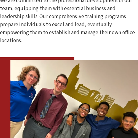
We are committed to the professional development of our
team, equipping them with essential business and
leadership skills. Our comprehensive training programs
prepare individuals to excel and lead, eventually
empowering them to establish and manage their own office
locations.