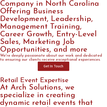
Company in North Carolina
Offering Business
Development, Leadership,
Management Training,
Career Growth, Entry-Level
Sales, Marketing Job
Opportunities, and more
We're deeply passionate about our work and dedicated
to ensuring our clients receive exceptional experiences.
Get In Touch
Retail Event Expertise
At Arch Solutions, we
specialize in creating
dynamic retail events that