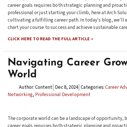
career goals requires both strategic planning and proact
professional or just starting your climb, here at Arch So
cultivating a fulfilling career path. In today's blog, we'l
chart your course to success and achieve sustainable car
CLICK HERE TO READ THE FULL ARTICLE »
Navigating Career Grow
World
Author:
Content
Dec 8, 2024
Categories:
Career Ad
Networking
,
Professional Development
The corporate world can be a landscape of opportunity, b
career goals requires both strategic planning and proact