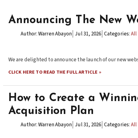
Announcing The New We
Author:
Warren Abayon
Jul 31, 2026
Categories:
All
We are delighted to announce the launch of our new webs
CLICK HERE TO READ THE FULL ARTICLE »
How to Create a Winni
Acquisition Plan
Author:
Warren Abayon
Jul 31, 2026
Categories:
All