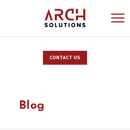
CONTACT US
Blog