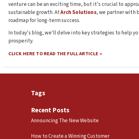
venture can be an exciting time, but it's crucial to appro
sustainable growth. At
Arch Solutions
, we partner with 
roadmap for long-term success.
In today's blog, we'll delve into key strategies to help y
prosperity.
CLICK HERE TO READ THE FULL ARTICLE »
Tags
Recent Posts
Announcing The New Website
How to Create a Winning Customer