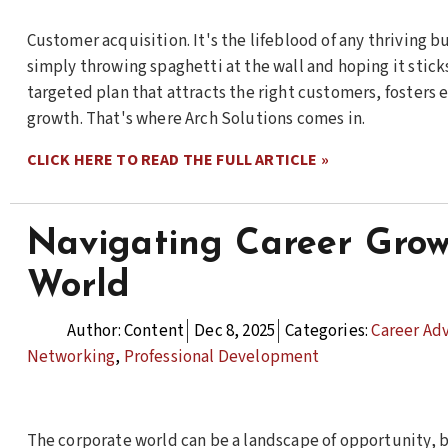
Customer acquisition. It's the lifeblood of any thriving 
simply throwing spaghetti at the wall and hoping it sticks 
targeted plan that attracts the right customers, fosters
growth. That's where Arch Solutions comes in.
CLICK HERE TO READ THE FULL ARTICLE »
Navigating Career Grow
World
Author:
Content
Dec 8, 2025
Categories:
Career Ad
Networking
,
Professional Development
The corporate world can be a landscape of opportunity, b