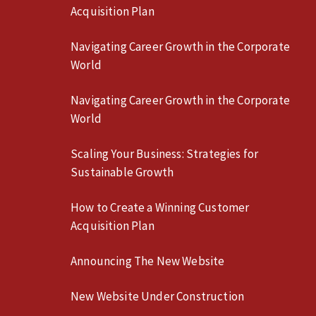
Acquisition Plan
Navigating Career Growth in the Corporate
World
Navigating Career Growth in the Corporate
World
Scaling Your Business: Strategies for
Sustainable Growth
How to Create a Winning Customer
Acquisition Plan
Announcing The New Website
New Website Under Construction