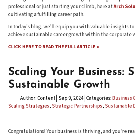
professional or just starting your climb, here at
Arch Sol
cultivating a fulfilling career path.
In today's blog, we'll equip you with valuable insights t
achieve sustainable career growth within the corporate 
CLICK HERE TO READ THE FULL ARTICLE »
Scaling Your Business: S
Sustainable Growth
Author:
Content
Sep 9, 2024
Categories:
Business 
Scaling Strategies
,
Strategic Partnerships
,
Sustainable
Congratulations! Your business is thriving, and you're rea